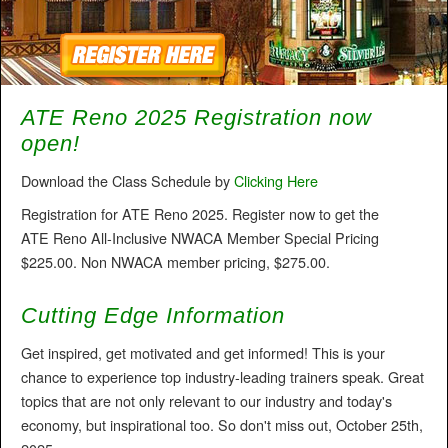
ATE Reno 2025 Registration now
open!
Download the Class Schedule by
Clicking Here
Registration for ATE Reno 2025. Register now to get the
ATE Reno All-Inclusive NWACA Member Special Pricing
$225.00. Non NWACA member pricing, $275.00.
Cutting Edge Information
Get inspired, get motivated and get informed! This is your
chance to experience top industry-leading trainers speak. Great
topics that are not only relevant to our industry and today's
economy, but inspirational too. So don't miss out, October 25th,