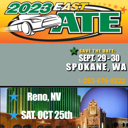
1-253-676-9222