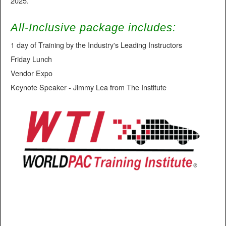
2025.
All-Inclusive package includes:
1 day of Training by the Industry's Leading Instructors
Friday Lunch
Vendor Expo
Keynote Speaker - Jimmy Lea from The Institute