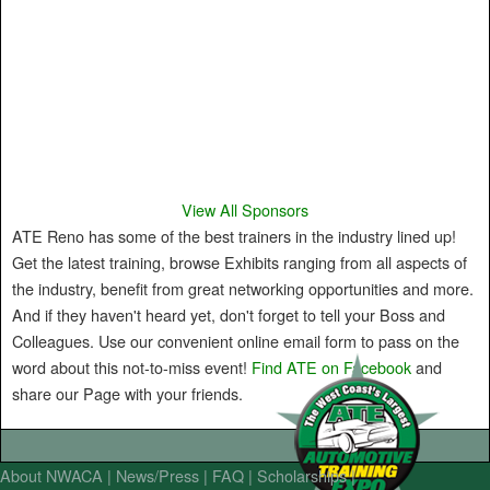
View All Sponsors
ATE Reno has some of the best trainers in the industry lined up!
Get the latest training, browse Exhibits ranging from all aspects of
the industry, benefit from great networking opportunities and more.
And if they haven't heard yet, don't forget to tell your Boss and
Colleagues. Use our convenient online email form to pass on the
word about this not-to-miss event!
Find ATE on Facebook
and
share our Page with your friends.
About NWACA
News/Press
FAQ
Scholarships